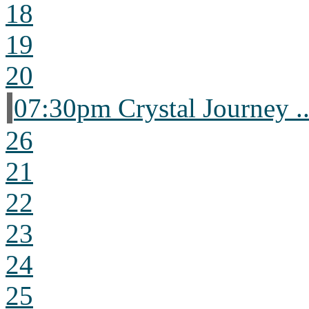
18
19
20
07:30pm Crystal Journey ..
26
21
22
23
24
25