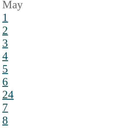
May
1
2
3
4
5
6
24
7
8