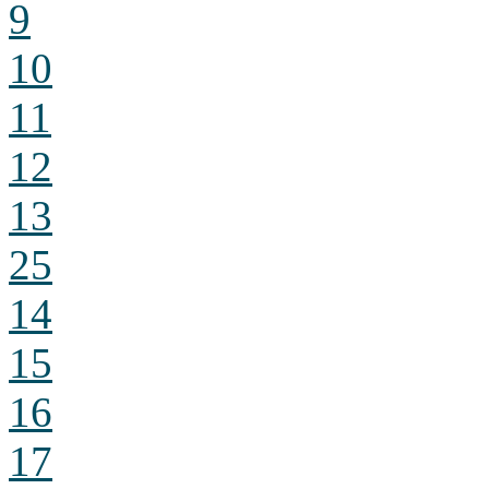
9
10
11
12
13
25
14
15
16
17