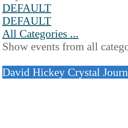
DEFAULT
DEFAULT
All Categories ...
Show events from all catego
David Hickey Crystal Jour