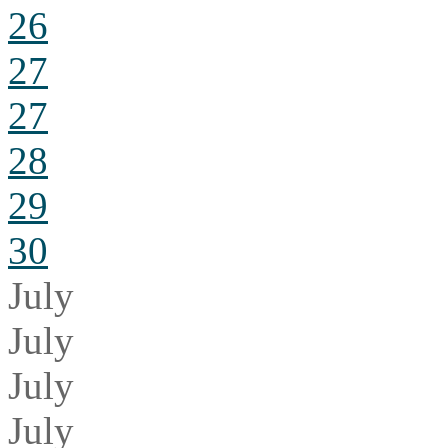
26
27
27
28
29
30
July
July
July
July