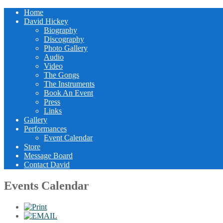
Home
David Hickey
Biography
Discography
Photo Gallery
Audio
Video
The Gongs
The Instruments
Book An Event
Press
Links
Gallery
Performances
Event Calendar
Store
Message Board
Contact David
Events Calendar