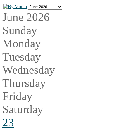
June 2026
Sunday
Monday
Tuesday
Wednesday
Thursday
Friday
Saturday
23