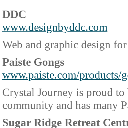
DDC
www.designbyddc.com
Web and graphic design for
Paiste Gongs
www.paiste.com/products/g
Crystal Journey is proud to
community and has many Pais
Sugar Ridge Retreat Cent