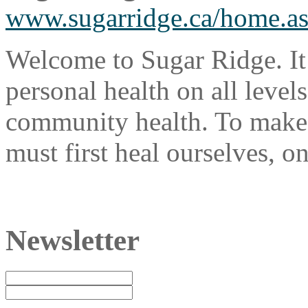
www.sugarridge.ca/home.a
Welcome to Sugar Ridge. It
personal health on all levels
community health. To make 
must first heal ourselves, on
Newsletter