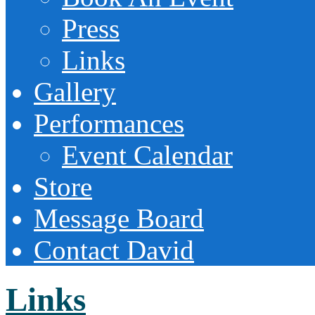
Press
Links
Gallery
Performances
Event Calendar
Store
Message Board
Contact David
Links