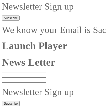
Newsletter Sign up
We know your Email is Sacre
Launch Player
News Letter
Newsletter Sign up