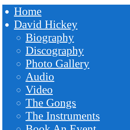
Home
David Hickey
Biography
Discography
Photo Gallery
Audio
Video
The Gongs
The Instruments
Book An Event