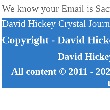
We know your Email is Sacre
David Hickey Crystal Jour
Copyright - David Hick
David Hicke
All content © 2011 - 20