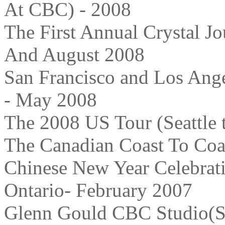
At CBC) - 2008
The First Annual Crystal J
And August 2008
San Francisco and Los Ang
- May 2008
The 2008 US Tour (Seattle t
The Canadian Coast To Coas
Chinese New Year Celebrati
Ontario- February 2007
Glenn Gould CBC Studio(So