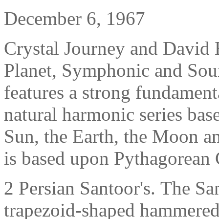
December 6, 1967
Crystal Journey and David 
Planet, Symphonic and Sou
features a strong fundamenta
natural harmonic series base
Sun, the Earth, the Moon an
is based upon
Pythagorean
2 Persian Santoor's.
The San
trapezoid-shaped hammered 