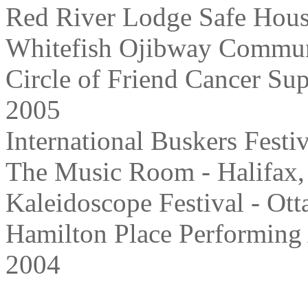
Red River Lodge Safe Hous
Whitefish Ojibway Communi
Circle of Friend Cancer Su
2005
International Buskers Festi
The Music Room - Halifax,
Kaleidoscope Festival - Ot
Hamilton Place Performing 
2004