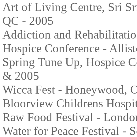
Art of Living Centre, Sri S
QC - 2005
Addiction and Rehabilitatio
Hospice Conference - Allis
Spring Tune Up, Hospice C
& 2005
Wicca Fest - Honeywood, 
Bloorview Childrens Hospit
Raw Food Festival - Londo
Water for Peace Festival -