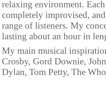
relaxing environment. Each
completely improvised, and 
range of listeners. My conce
lasting about an hour in len
My main musical inspiration
Crosby, Gord Downie, John
Dylan, Tom Petty, The Who,