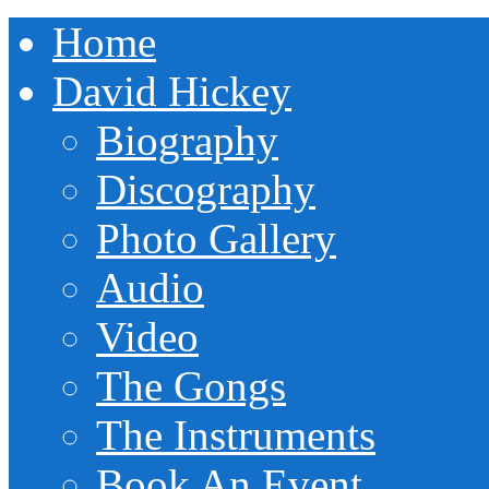
Home
David Hickey
Biography
Discography
Photo Gallery
Audio
Video
The Gongs
The Instruments
Book An Event