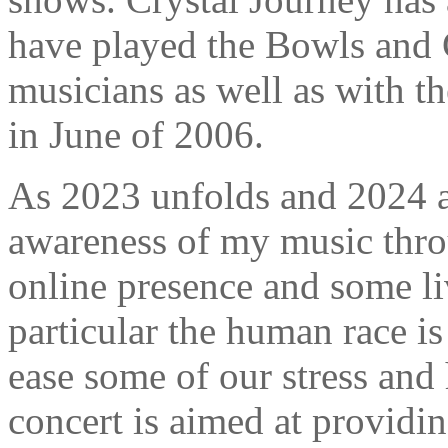
have played the Bowls and
musicians as well as with 
in June of 2006.
As 2023 unfolds and 2024 a
awareness of my music thro
online presence and some li
particular the human race is
ease some of our stress and 
concert is aimed at providi