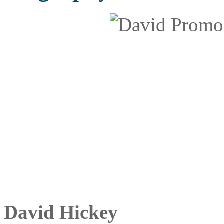
David Hickey