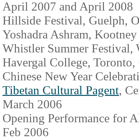
April 2007 and April 2008
Hillside Festival, Guelph, 
Yoshadra Ashram, Kootney
Whistler Summer Festival, 
Havergal College, Toronto
Chinese New Year Celebrat
Tibetan Cultural Pagent
, Ce
March 2006
Opening Performance for Al
Feb 2006