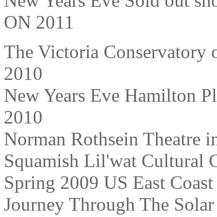
New Years Eve Sold out sho
ON 2011
The Victoria Conservatory 
2010
New Years Eve Hamilton Pl
2010
Norman Rothsein Theatre i
Squamish Lil'wat Cultural 
Spring 2009 US East Coast
Journey Through The Solar