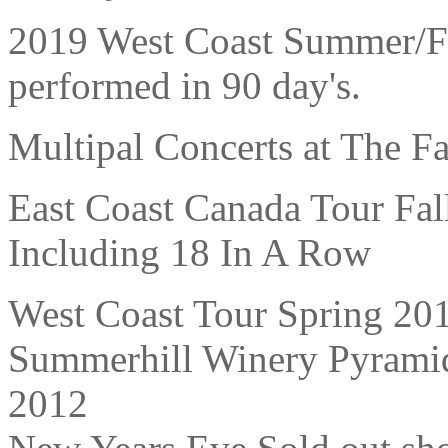
2019 West Coast Summer/Fa
performed in 90 day's.
Multipal Concerts at The F
East Coast Canada Tour Fal
Including 18 In A Row
West Coast Tour Spring 201
Summerhill Winery Pyrami
2012