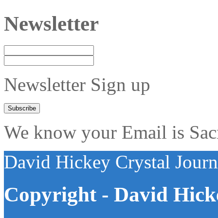
Newsletter
Newsletter Sign up
We know your Email is Sacre
David Hickey Crystal Jour
Copyright - David Hick