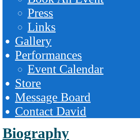
Press
Links
Gallery
Performances
Event Calendar
Store
Message Board
Contact David
Biography