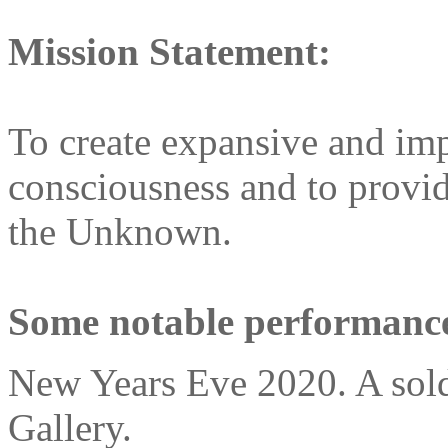
Mission Statement:
To create expansive and im
consciousness and to provi
the Unknown.
Some notable performance
New Years Eve 2020. A sold 
Gallery.