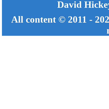
David Hicke
All content © 2011 - 20