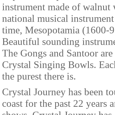
instrument made of walnut wi
national musical instrument 
time, Mesopotamia (1600-91
Beautiful sounding instrume
The Gongs and Santoor ar
Crystal Singing Bowls. Each
the purest there is.
Crystal Journey has been t
coast for the past 22 years
shows. Crystal Journey has 