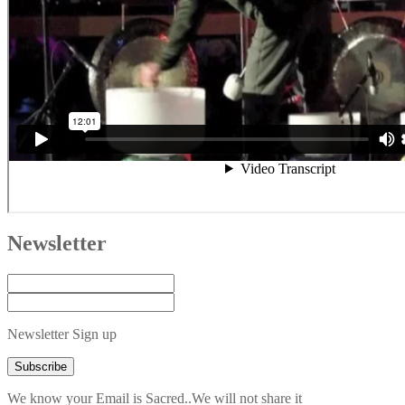
Newsletter
Newsletter Sign up
We know your Email is Sacred..We will not share it