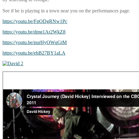
See if he is playing in a town near you on the performances page.
https://youtu.be/FpODgRNw1Pc
https://youtu.be/dmg1Ar2WkZ8
https://youtu.be/purHyOWqGtM
https://youtu.be/ebB27BY1aLA