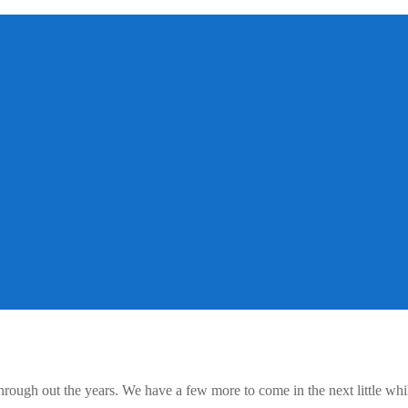
rough out the years. We have a few more to come in the next little whil