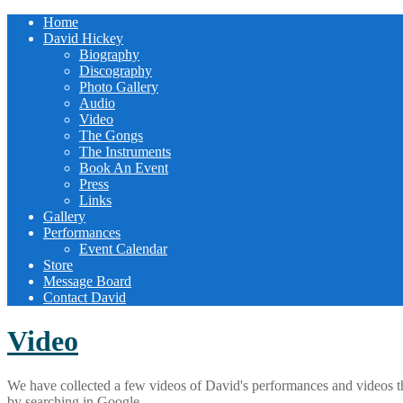
Home
David Hickey
Biography
Discography
Photo Gallery
Audio
Video
The Gongs
The Instruments
Book An Event
Press
Links
Gallery
Performances
Event Calendar
Store
Message Board
Contact David
Video
We have collected a few videos of David's performances and videos th
by searching in Google.