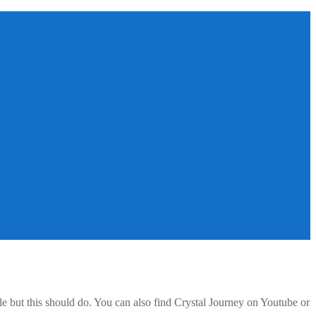
e but this should do. You can also find Crystal Journey on Youtube or