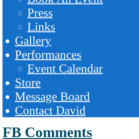
Press
Links
Gallery
Performances
Event Calendar
Store
Message Board
Contact David
FB Comments