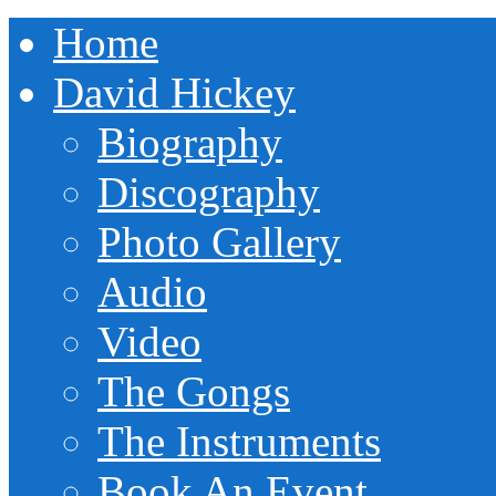
Home
David Hickey
Biography
Discography
Photo Gallery
Audio
Video
The Gongs
The Instruments
Book An Event