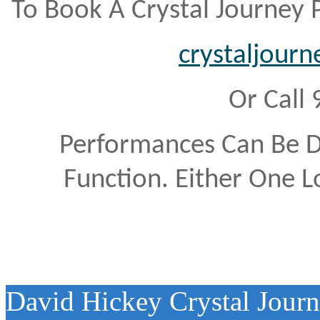
To Book A Crystal Journey
crystaljour
Or Call
Performances Can Be 
Function. Either One L
David Hickey Crystal Jour