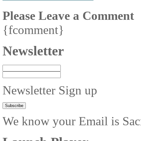
Please Leave a Comment
{fcomment}
Newsletter
Newsletter Sign up
We know your Email is Sacre