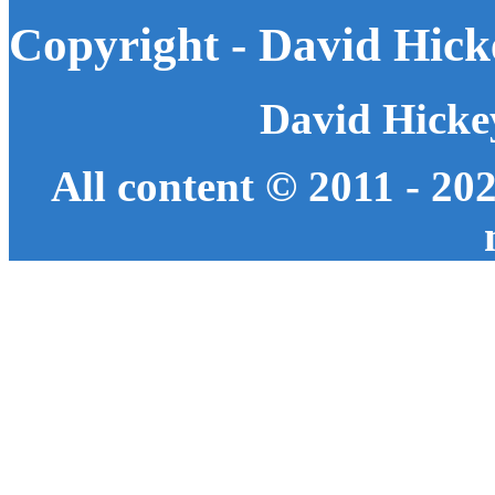
Copyright - David Hick
David Hicke
All content © 2011 - 20