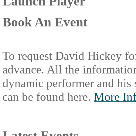
Launch Player
Book An Event
To request David Hickey for
advance. All the information
dynamic performer and his 
can be found here.
More In
Latest Events