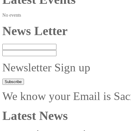
No events
News Letter
Newsletter Sign up
We know your Email is Sacre
Latest News