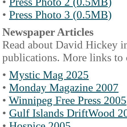
•
Press Photo 2 (0.5MB)
•
Press Photo 3 (0.5MB)
Newspaper Articles
Read about David Hickey in
publications. More links to
•
Mystic Mag 2025
•
Monday Magazine 2007
•
Winnipeg Free Press 2005
•
Gulf Islands DriftWood 2
•
Hospice 2005