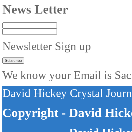
News Letter
Newsletter Sign up
We know your Email is Sacre
David Hickey Crystal Jour
Copyright - David Hick