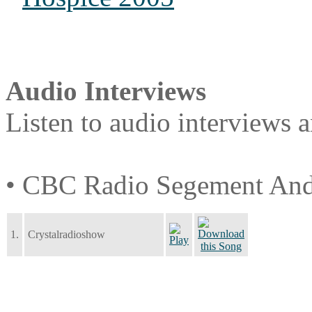
Audio Interviews
Listen to audio interviews 
• CBC Radio Segement And
1.
Crystalradioshow