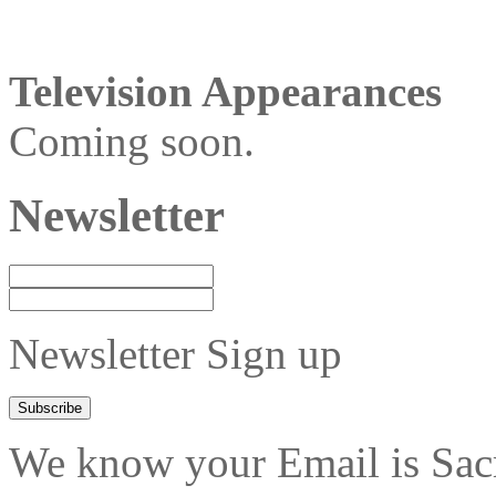
Television Appearances
Coming soon.
Newsletter
Newsletter Sign up
We know your Email is Sacre