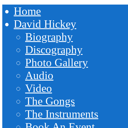
Home
David Hickey
Biography
Discography
Photo Gallery
Audio
Video
The Gongs
The Instruments
Book An Event