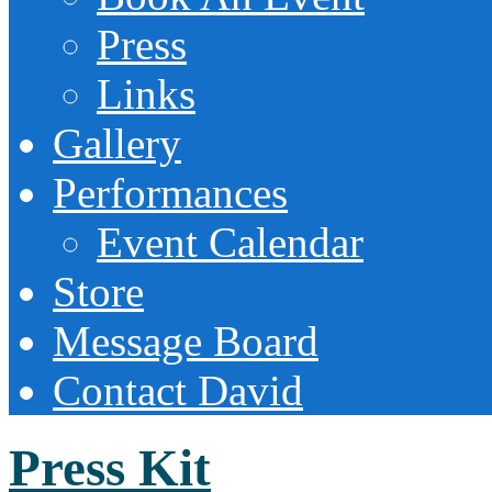
Press
Links
Gallery
Performances
Event Calendar
Store
Message Board
Contact David
Press Kit