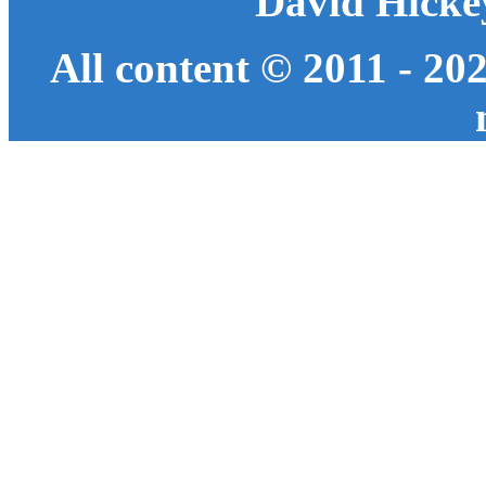
David Hicke
All content © 2011 - 20