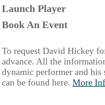
Launch Player
Book An Event
To request David Hickey for
advance. All the information
dynamic performer and his 
can be found here.
More In