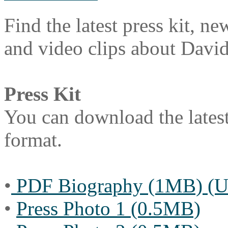
Find the latest press kit, ne
and video clips about Davi
Press Kit
You can download the latest
format.
•
PDF Biography (1MB) (Up
•
Press Photo 1 (0.5MB)