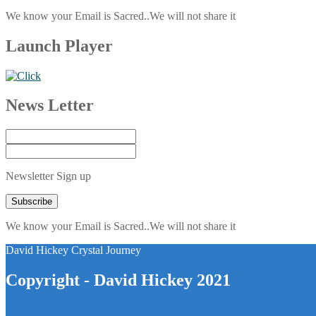
We know your Email is Sacred..We will not share it
Launch Player
News Letter
Newsletter Sign up
We know your Email is Sacred..We will not share it
David Hickey Crystal Journey
Copyright - David Hickey 2021