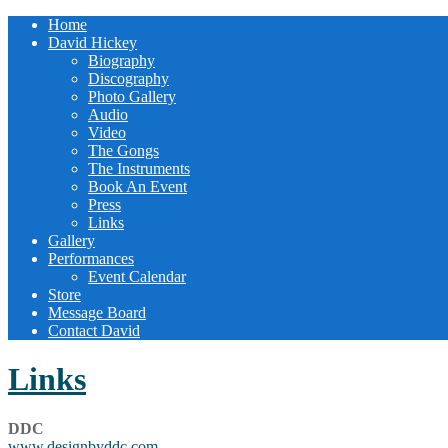
Home
David Hickey
Biography
Discography
Photo Gallery
Audio
Video
The Gongs
The Instruments
Book An Event
Press
Links
Gallery
Performances
Event Calendar
Store
Message Board
Contact David
Links
DDC
www.designbyddc.com