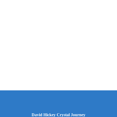
David Hickey Crystal Journey