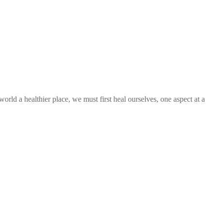
orld a healthier place, we must first heal ourselves, one aspect at a