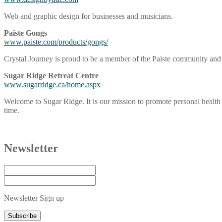
Web and graphic design for businesses and musicians.
Paiste Gongs
www.paiste.com/products/gongs/
Crystal Journey is proud to be a member of the Paiste community and h
Sugar Ridge Retreat Centre
www.sugarridge.ca/home.aspx
Welcome to Sugar Ridge. It is our mission to promote personal health o
time.
Newsletter
Newsletter Sign up