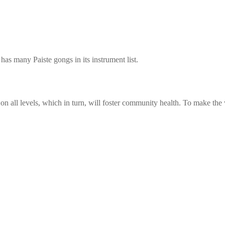
as many Paiste gongs in its instrument list.
n all levels, which in turn, will foster community health. To make the w